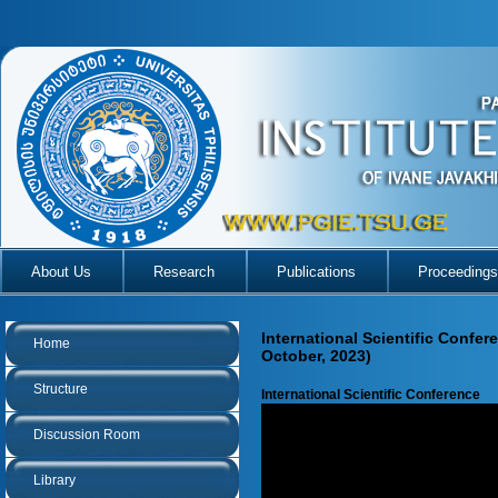
About Us
Research
Publications
Proceedings
International Scientific Confer
Home
October, 2023)
Structure
International Scientific Conference
Discussion Room
Library