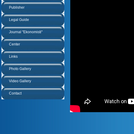
Publisher
Legal Guide
Journal "Ekonomisti"
Center
Links
Photo Gallery
Video Gallery
Contact