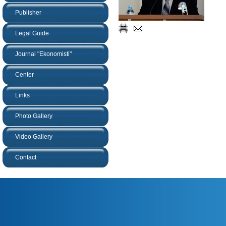
Publisher
Legal Guide
Journal "Ekonomisti"
Center
Links
Photo Gallery
Video Gallery
Contact