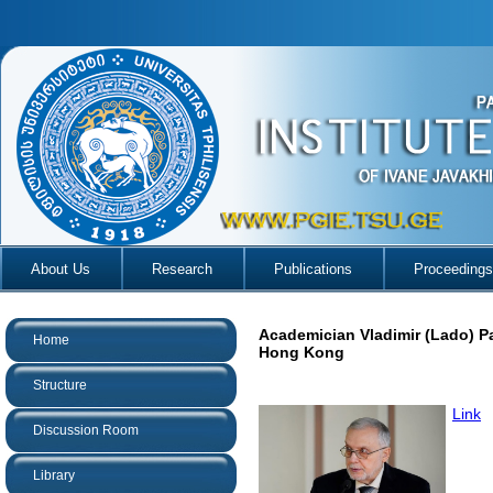
About Us
Research
Publications
Proceedings
Academician Vladimir (Lado) P
Home
Hong Kong
Structure
Link
Discussion Room
Library