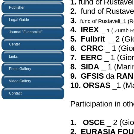
1.
fund of Rustavel
Publisher
2.
fund of Rustavel
3.
Legal Guide
fund of Rustaveli_1 (R
4. IREX
_ 1 (
Zurab Re
Journal "Ekonomisti"
5. Fulbrit
_ 2 (
Gi
Center
6. CRRC
_ 1 (
Gio
7. EERC
_ 1 (
Gior
Links
8. SIDA
_ 1 (
Mari
Photo Gallery
9. GFSIS
da
RAN
Video Gallery
10. ORSAS
_1 (
Ma
Contact
Participation in oth
1. OSCE
_ 2 (
Gio
2. EURASIA FO