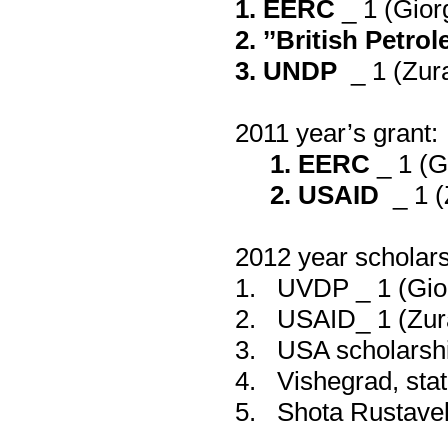
1.
EERC
_ 1 (
Gior
2. ’’
British Petro
3. UNDP
_ 1 (
Zura
2011
year’s grant:
1.
EERC
_ 1 (
G
2. USAID
_ 1 (
2012 year scholar
1.
UVDP _ 1
(
Gio
2.
USAID_ 1
(
Zur
3.
USA scholarsh
4.
Vishegrad
,
sta
5.
Shota Rustavel