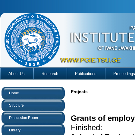
About Us
Research
Publications
Proceedings
Projects
Home
Structure
Grants of employe
Discussion Room
Finished:
Library