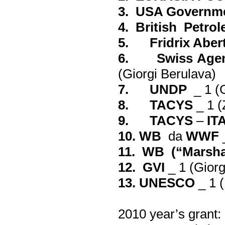
3. USA Governm
4. British Petro
5. Fridrix Abert
6. Swiss Agenc
(
Giorgi Berulava
)
7. UNDP
_ 1 (
8. TACYS
_ 1 (
9. TACYS
–
IT
10. WB
da
WWF
_
11. WB (“Marshal
12. GVI
_ 1 (
Giorg
13. UNESCO
_ 1 (
2010
year’s grant
: