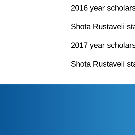
2016
year scholar
Shota Rustaveli st
2017
year scholar
Shota Rustaveli st