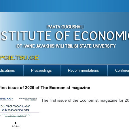
lications
Proceedings
Recommendations
Confere
first issue of 2026 of The Economist magazine
The first issue of the Economist magazine for 