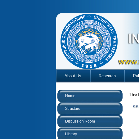
About Us
Research
Pub
The 
Home
Structure
Discussion Room
Library