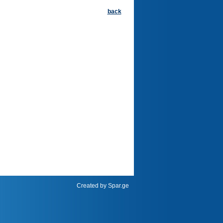
back
Created by
Spar.ge