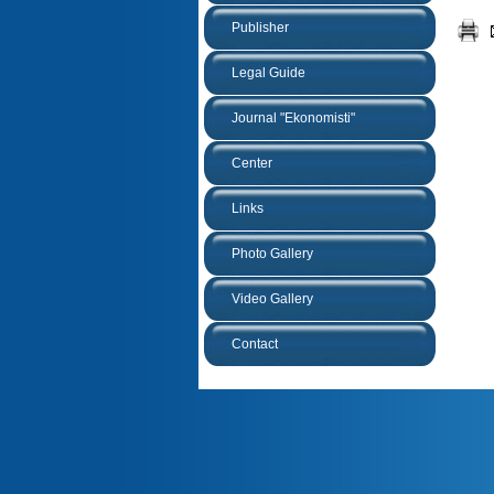
Publisher
Legal Guide
Journal "Ekonomisti"
Center
Links
Photo Gallery
Video Gallery
Contact