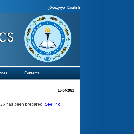
ქართული
/
English
nces
Contents
18-04-2026
2026 has been prepared.
See link