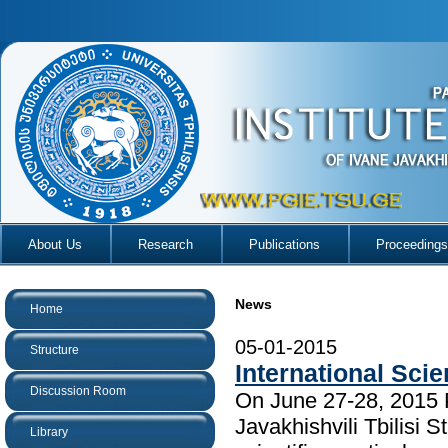
About Us
Research
Publications
Proceedings
News
Home
05-01-2015
Structure
International Scie
Discussion Room
On June 27-28, 2015 P
Javakhishvili Tbilisi 
Library