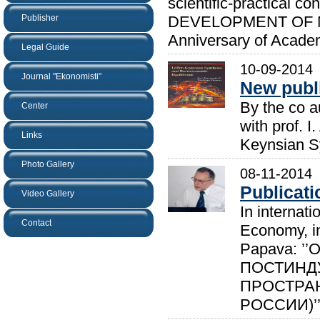
scientific-practica
Publisher
DEVELOPMENT OF NAT
Anniversary of Academ
Legal Guide
10-09-2014
Journal "Ekonomisti"
New publ
By the co a
Center
with prof. I
Links
Keynsian S
Photo Gallery
08-11-2014
Publicat
Video Gallery
In internati
Contact
Economy, in
Papava: 
ПОСТИНД
ПРОСТРАН
РОССИИ)’’.