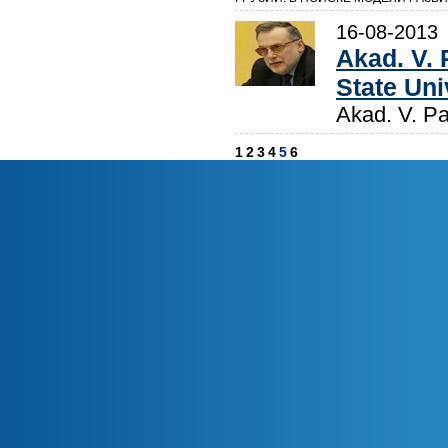
16-08-2013
Akad. V. 
State Uni
Akad. V. Pa
1
2
3
4
5
6