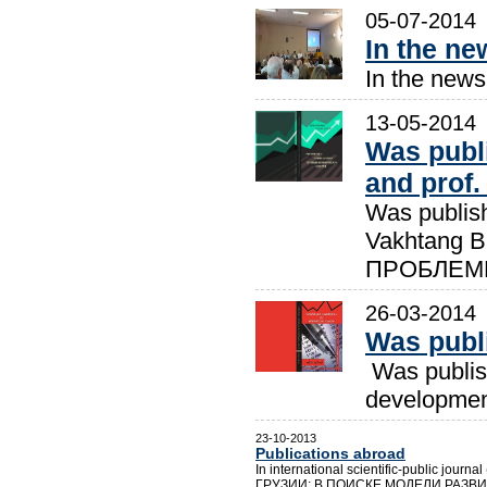
05-07-2014
In the new
In the newsp
13-05-2014
Was publ
and prof.
Was publish
Vakhtang
ПРОБЛЕМ
26-03-2014
Was publ
Was publis
development
23-10-2013
Publications abroad
In international scientific-public jou
ГРУЗИИ: В ПОИСКЕ МОДЕЛИ РАЗВИТ