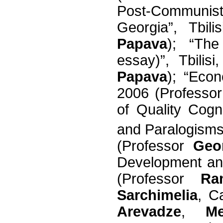
Post-Communi
Georgia”, Tbil
Papava
); “The
essay)”, Tbilis
Papava
); “Econ
2006 (Professo
of Quality Cog
and Paralogism
(Professor
Geo
Development and 
(Professor
Ra
Sarchimelia
, C
Arevadze
,
Me