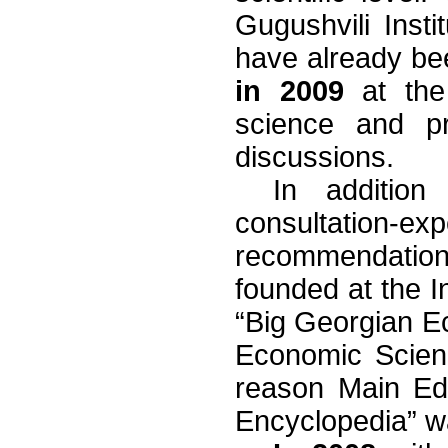
Gugushvili Inst
have already be
in 2009
at the 
science and pr
discussions.
In addition
consultation
recommendation
founded at the In
“Big Georgian Ec
Economic Scien
reason Main Edi
Encyclopedia” w