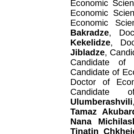
Economic Scie
Economic Scie
Economic Sci
Bakradze
, Do
Kekelidze
, Do
Jibladze
, Cand
Candidate of
Candidate of E
Doctor of Ec
Candidate
Ulumberashvili
Tamaz Akubar
Nana Michilash
Tinatin Chkhei