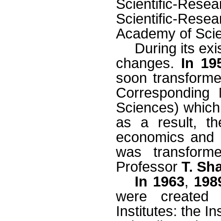
Scientific-Rese
Scientific-Res
Academy of Sci
During its ex
changes.
In 19
soon transforme
Corresponding
Sciences) which 
as a result, th
economics and
was transforme
Professor
T. Sh
In 1963
,
198
were created t
Institutes: the 