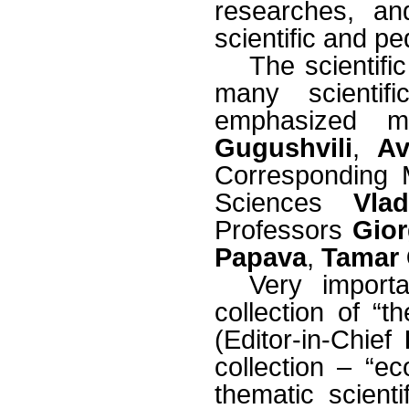
researches, an
scientific and pe
The scientifi
many scienti
emphasized m
Gugushvili
,
Av
Corresponding 
Sciences
Vla
Professors
Gior
Papava
,
Tamar 
Very import
collection of “t
(Editor-in-Chief
collection – “ec
thematic scienti