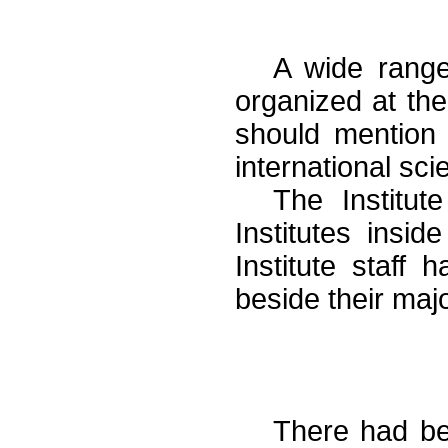
A wide range
organized at the
should mention t
international sc
The Institut
Institutes insi
Institute staff 
beside their majo
There had be