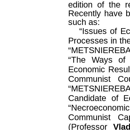
edition of the 
Recently have 
such as:
“Issues of E
Processes in the
“METSNIEREBA”
“The Ways of D
Economic Resul
Communist Coun
“METSNIEREBA
Candidate of 
“Necroeconomi
Communist Cap
(Professor
Vla