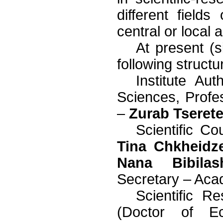
different field
central or local a
At present (
following structu
Institute Au
Sciences, Prof
–
Zurab Tserete
Scientific Co
Tina Chkheidz
Nana Bibilash
Secretary – Ac
Scientific R
(Doctor of E