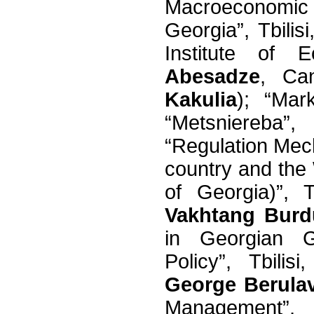
Macroeconomic
Georgia”, Tbilis
Institute of 
Abesadze
, Ca
Kakulia
); “Mar
“Metsniereba”
“Regulation Mec
country and the 
of Georgia)”, T
Vakhtang Burd
in Georgian G
Policy”, Tbilis
George Berula
Management”, T