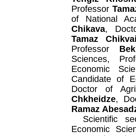
Professor
Tama
of National A
Chikava
, Doct
Tamaz Chikva
Professor
Bek
Sciences, Pr
Economic Sci
Candidate of 
Doctor of Agri
Chkheidze
, Do
Ramaz Abesad
Scientific
se
Economic Sci