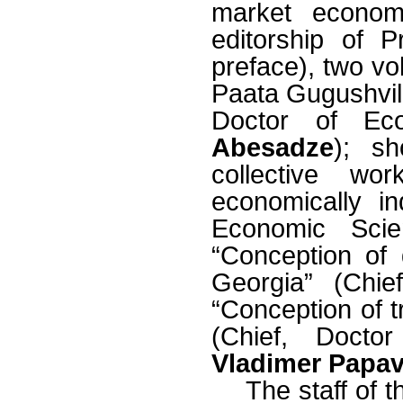
market econom
editorship of 
preface), two vol
Paata Gugushvili
Doctor of Ec
Abesadze
); sh
collective wo
economically i
Economic Sci
“Conception of
Georgia” (Chi
“Conception of t
(Chief, Docto
Vladimer Papa
The staff of t