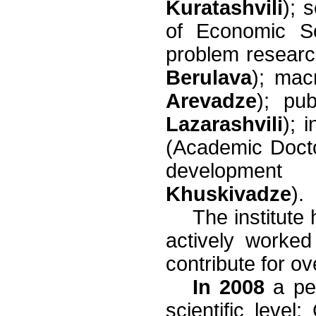
Kuratashvili
); 
of Economic S
problem resear
Berulava
); ma
Arevadze
); pu
Lazarashvili
); 
(Academic Doc
developme
Khuskivadze
).
The institute
actively worke
contribute for o
In 2008
a per
scientific level