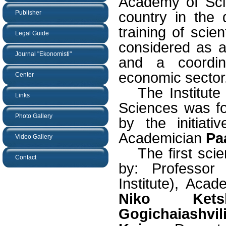
Academy of Scie
Publisher
country in the
training of scient
Legal Guide
considered as a 
Journal "Ekonomisti"
and a coordina
economic sector
Center
The Institut
Links
Sciences was 
Photo Gallery
by the initiat
Academician
Pa
Video Gallery
The first scie
Contact
by: Professo
Institute), Aca
Niko Ketsk
Gogichaiashvil