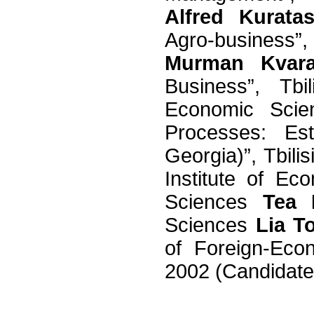
Alfred Kuratas
Agro-business”
Murman Kvarat
Business”, Tbi
Economic Sci
Processes: Es
Georgia)”, Tbili
Institute of E
Sciences
Tea 
Sciences
Lia T
of Foreign-Econ
2002 (Candidat