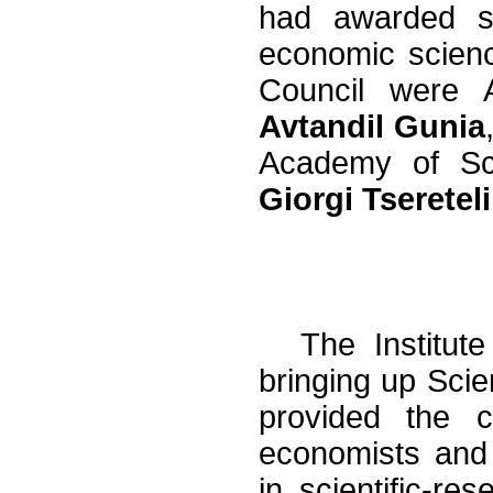
had awarded sci
economic scienc
Council were 
Avtandil Gunia
Academy of S
Giorgi Tsereteli
The Institut
bringing up Scien
provided the co
economists and
in scientific-res