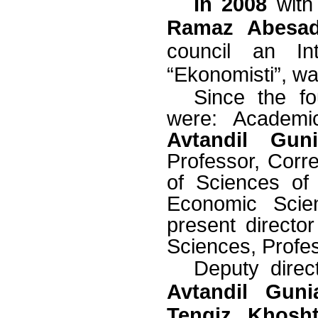
In 2008
with 
Ramaz Abesa
council an Inte
“Ekonomisti”, wa
Since the fo
were:
Academ
Avtandil Gun
Professor, Cor
of Sciences o
Economic Scie
present director
Sciences, Profe
Deputy direc
Avtandil Guni
Tengiz Khosht