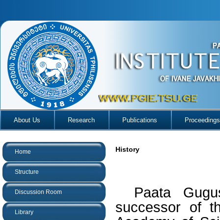
About Us
Research
Publications
Proceedings
History
Home
Structure
Paata Gugus
Discussion Room
successor of t
Library