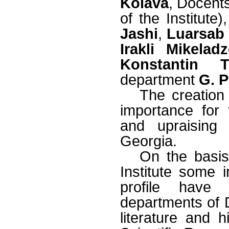
Koiava
, Docent
of the Institute)
Jashi
,
Luarsab 
Irakli Mikeladz
Konstantin T
department
G. 
The creation 
importance for
and upraising 
Georgia.
On the basis
Institute some 
profile have 
departments of D
literature and 