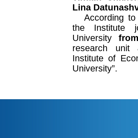
Lina Datunashvi
According to
the Institute j
University
fro
research unit
Institute of Eco
University”.