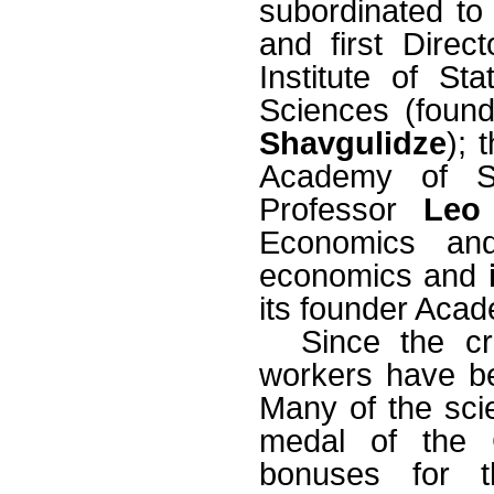
subordinated to
and first Direc
Institute of S
Sciences (found
Shavgulidze
); 
Academy of Sci
Professor
Leo
Economics and
economics and
its founder Aca
Since the cr
workers have bec
Many of the sci
medal of the 
bonuses for t